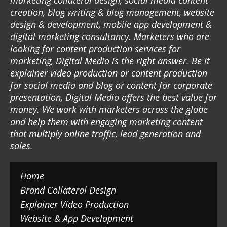
marketing collateral design, social media content
creation, blog writing & blog management, website
design & development, mobile app development &
digital marketing consultancy. Marketers who are
looking for content production services for
marketing, Digital Medio is the right answer. Be it
explainer video production or content production
for social media and blog or content for corporate
presentation, Digital Medio offers the best value for
money. We work with marketers across the globe
and help them with engaging marketing content
that multiply online traffic, lead generation and
sales.
Home
Brand Collateral Design
Explainer Video Production
Website & App Development