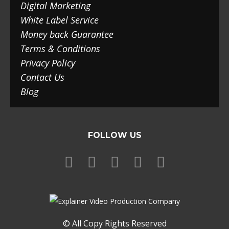
Digital Marketing
White Label Service
Money back Guarantee
Terms & Conditions
Privacy Policy
Contact Us
Blog
FOLLOW US
© All Copy Rights Reserved