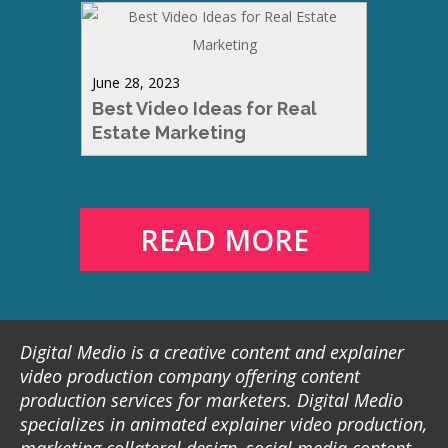
June 28, 2023
Best Video Ideas for Real
Estate Marketing
READ MORE
Digital Medio is a creative content and explainer
video production company offering content
production services for marketers. Digital Medio
specializes in animated explainer video production,