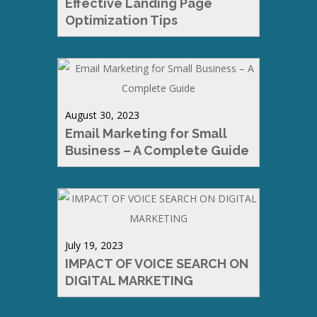
Effective Landing Page
Optimization Tips
August 30, 2023
Email Marketing for Small
Business – A Complete Guide
July 19, 2023
IMPACT OF VOICE SEARCH ON
DIGITAL MARKETING