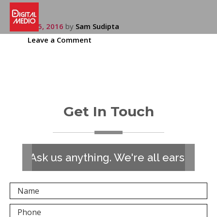
July 15, 2016
by
Sam Sudipta
Leave a Comment
Get In Touch
Ask us anything. We're all ears!