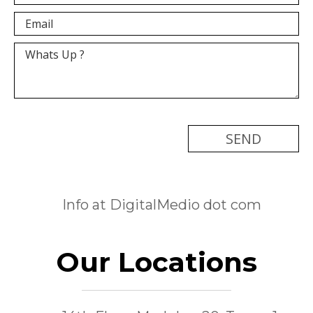
[recaptcha]
Info at DigitalMedio dot com
Our Locations