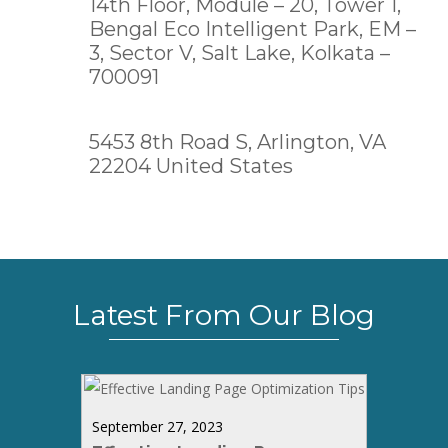
14th Floor, Module – 20, Tower 1,
Bengal Eco Intelligent Park, EM –
3, Sector V, Salt Lake,
Kolkata –
700091
5453 8th Road S, Arlington, VA
22204 United States
Latest From Our Blog
September 27, 2023