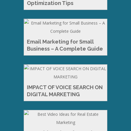
Optimization Tips
Email Marketing for Small
Business – A Complete Guide
IMPACT OF VOICE SEARCH ON
DIGITAL MARKETING