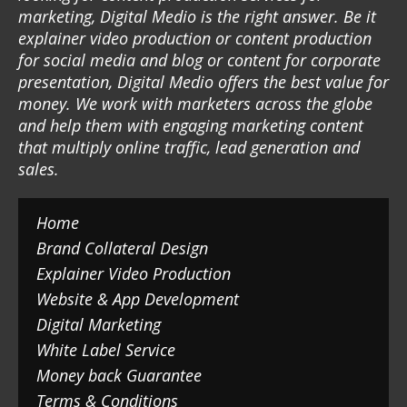
marketing, Digital Medio is the right answer. Be it
explainer video production or content production
for social media and blog or content for corporate
presentation, Digital Medio offers the best value for
money. We work with marketers across the globe
and help them with engaging marketing content
that multiply online traffic, lead generation and
sales.
Home
Brand Collateral Design
Explainer Video Production
Website & App Development
Digital Marketing
White Label Service
Money back Guarantee
Terms & Conditions