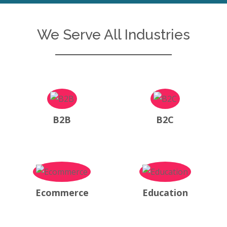
We Serve All Industries
B2B
B2C
Ecommerce
Education