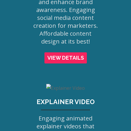
and enhance brand
awareness. Engaging
social media content
creation for marketers.
Affordable content
design at its best!
VIEW DETAILS
EXPLAINER VIDEO
Engaging animated
explainer videos that