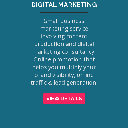
DIGITAL MARKETING
Small business
marketing service
involving content
production and digital
marketing consultancy.
Online promotion that
helps you multiply your
brand visibility, online
traffic & lead generation.
VIEW DETAILS