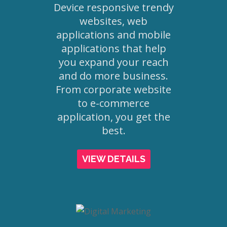
Device responsive trendy
websites, web
applications and mobile
applications that help
you expand your reach
and do more business.
From corporate website
to e-commerce
application, you get the
best.
VIEW DETAILS