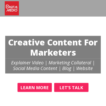
Creative Content For
Marketers
Explainer Video | Marketing Collateral |
Social Media Content | Blog | Website
LEARN MORE
LET’S TALK