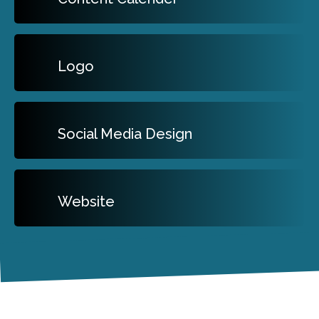
Logo
Social Media Design
Website
Our Clients Love Us