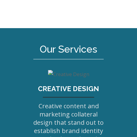
Our Services
CREATIVE DESIGN
Creative content and
marketing collateral
design that stand out to
establish brand identity