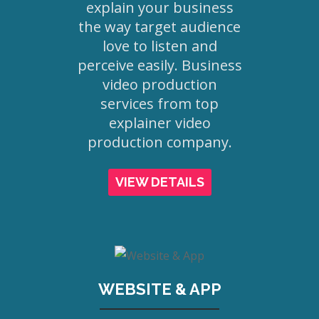
explain your business
the way target audience
love to listen and
perceive easily. Business
video production
services from top
explainer video
production company.
VIEW DETAILS
WEBSITE & APP