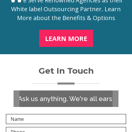
e Serve Renowned Agencies as their
White label Outsourcing Partner. Learn
More about the Benefits & Options
LEARN MORE
Get In Touch
Ask us anything. We're all ears!