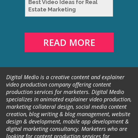
Best Video Ideas for Real
Estate Marketing
READ MORE
Digital Medio is a creative content and explainer
video production company offering content
production services for marketers. Digital Medio
specializes in animated explainer video production,
marketing collateral design, social media content
creation, blog writing & blog management, website
design & development, mobile app development &
digital marketing consultancy. Marketers who are
looking for content production services for