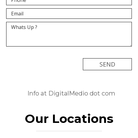
[recaptcha]
Info at DigitalMedio dot com
Our Locations