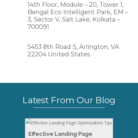
14th Floor, Module – 20, Tower 1,
Bengal Eco Intelligent Park, EM –
3, Sector V, Salt Lake,
Kolkata –
700091
5453 8th Road S, Arlington, VA
22204 United States
Latest From Our Blog
Effective Landing Page