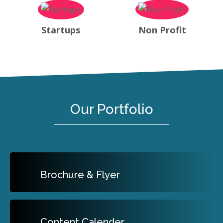
Startups
Non Profit
Our Portfolio
Brochure & Flyer
Content Calender