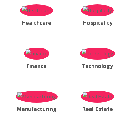
Healthcare
Hospitality
Finance
Technology
Manufacturing
Real Estate