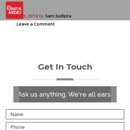
July 19, 2016
by
Sam Sudipta
Leave a Comment
Get In Touch
Ask us anything. We're all ears!