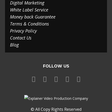
Digital Marketing
White Label Service
Money back Guarantee
Terms & Conditions
Privacy Policy
Contact Us
Blog
FOLLOW US
© All Copy Rights Reserved