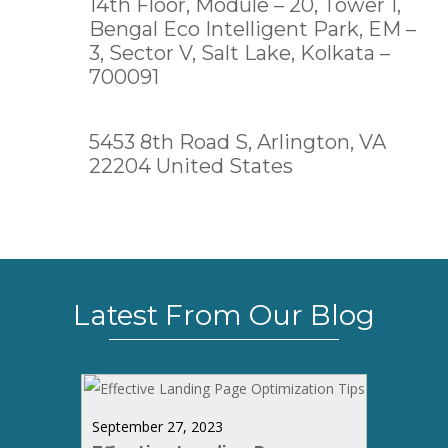
14th Floor, Module – 20, Tower 1,
Bengal Eco Intelligent Park, EM –
3, Sector V, Salt Lake,
Kolkata –
700091
5453 8th Road S, Arlington, VA
22204 United States
Latest From Our Blog
September 27, 2023