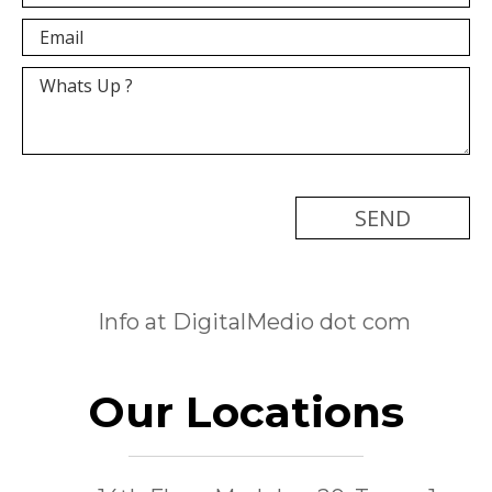
[recaptcha]
Info at DigitalMedio dot com
Our Locations