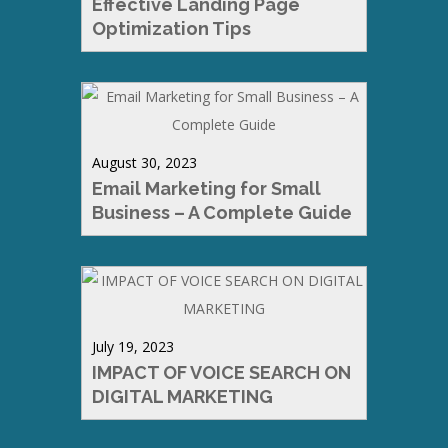
Effective Landing Page
Optimization Tips
August 30, 2023
Email Marketing for Small
Business – A Complete Guide
July 19, 2023
IMPACT OF VOICE SEARCH ON
DIGITAL MARKETING