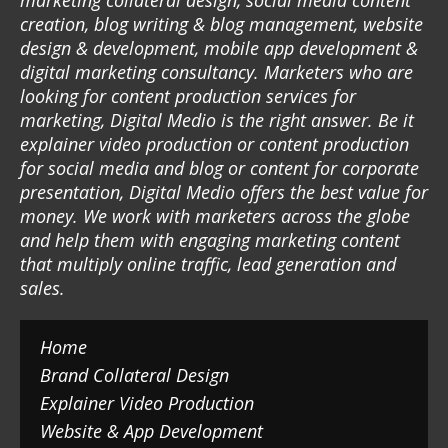
marketing collateral design, social media content
creation, blog writing & blog management, website
design & development, mobile app development &
digital marketing consultancy. Marketers who are
looking for content production services for
marketing, Digital Medio is the right answer. Be it
explainer video production or content production
for social media and blog or content for corporate
presentation, Digital Medio offers the best value for
money. We work with marketers across the globe
and help them with engaging marketing content
that multiply online traffic, lead generation and
sales.
Home
Brand Collateral Design
Explainer Video Production
Website & App Development