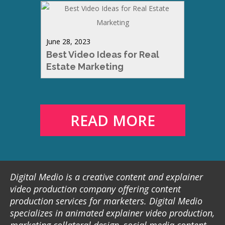
June 28, 2023
Best Video Ideas for Real
Estate Marketing
READ MORE
Digital Medio is a creative content and explainer
video production company offering content
production services for marketers. Digital Medio
specializes in animated explainer video production,