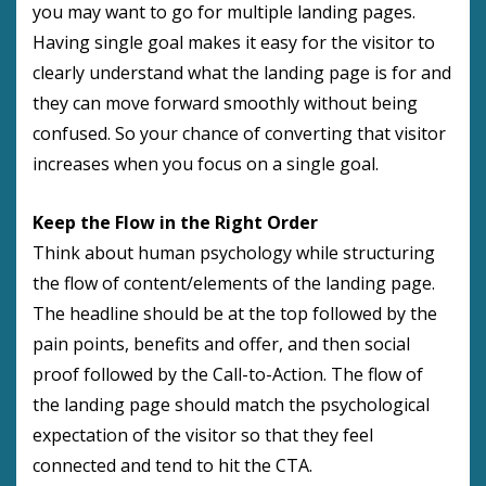
you may want to go for multiple landing pages.
Having single goal makes it easy for the visitor to
clearly understand what the landing page is for and
they can move forward smoothly without being
confused. So your chance of converting that visitor
increases when you focus on a single goal.
Keep the Flow in the Right Order
Think about human psychology while structuring
the flow of content/elements of the landing page.
The headline should be at the top followed by the
pain points, benefits and offer, and then social
proof followed by the Call-to-Action. The flow of
the landing page should match the psychological
expectation of the visitor so that they feel
connected and tend to hit the CTA.