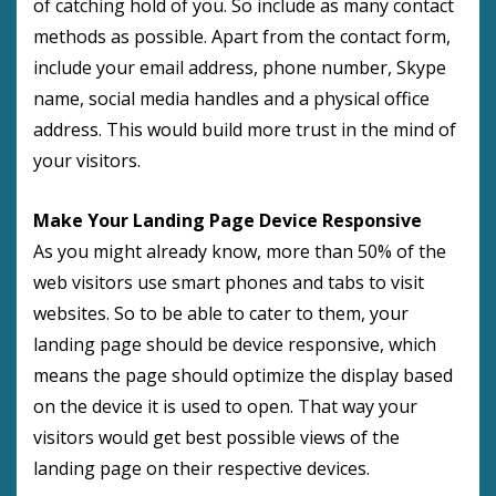
of catching hold of you. So include as many contact
methods as possible. Apart from the contact form,
include your email address, phone number, Skype
name, social media handles and a physical office
address. This would build more trust in the mind of
your visitors.
Make Your Landing Page Device Responsive
As you might already know, more than 50% of the
web visitors use smart phones and tabs to visit
websites. So to be able to cater to them, your
landing page should be device responsive, which
means the page should optimize the display based
on the device it is used to open. That way your
visitors would get best possible views of the
landing page on their respective devices.