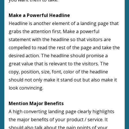
Make a Powerful Headline
Headline is another element of a landing page that
grabs the attention first. Make a powerful
statement with the headline so that visitors are
compelled to read the rest of the page and take the
desired action. The headline should promise a
great value that is relevant to the visitors. The
copy, position, size, font, color of the headline
should not only make it stand out but also make it
look convincing.
Mention Major Benefits
A high converting landing page clearly highlights
the major benefits of your product / service. It
should also talk about the pain points of your