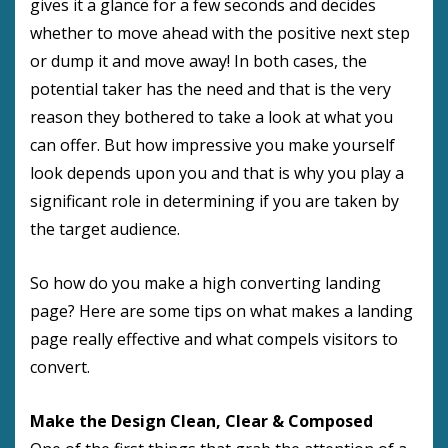
gives it a glance for a few seconds and decides
whether to move ahead with the positive next step
or dump it and move away! In both cases, the
potential taker has the need and that is the very
reason they bothered to take a look at what you
can offer. But how impressive you make yourself
look depends upon you and that is why you play a
significant role in determining if you are taken by
the target audience.
So how do you make a high converting landing
page? Here are some tips on what makes a landing
page really effective and what compels visitors to
convert.
Make the Design Clean, Clear & Composed