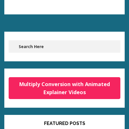
Multiply Conversion with Animated
Explainer Videos
FEATURED POSTS