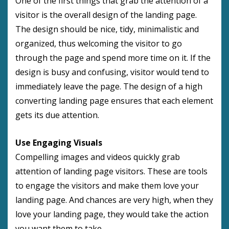
One of the first things that grab the attention of a
visitor is the overall design of the landing page.
The design should be nice, tidy, minimalistic and
organized, thus welcoming the visitor to go
through the page and spend more time on it. If the
design is busy and confusing, visitor would tend to
immediately leave the page. The design of a high
converting landing page ensures that each element
gets its due attention.
Use Engaging Visuals
Compelling images and videos quickly grab
attention of landing page visitors. These are tools
to engage the visitors and make them love your
landing page. And chances are very high, when they
love your landing page, they would take the action
you want them to take.