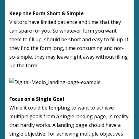
Keep the Form Short & Simple
Visitors have limited patience and time that they
can spare for you. So whatever form you want
them to fill up, should be short and easy to fill up. If
they find the form long, time consuming and not-
so-simple, they may leave right away without filling
up the form.
Focus on a Single Goal
While it could be tempting to want to achieve
multiple goals from a single landing page, in reality
that hardly works. A landing page should have a
single objective. For achieving multiple objectives