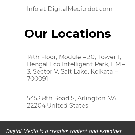
Info at DigitalMedio dot com
Our Locations
14th Floor, Module – 20, Tower 1,
Bengal Eco Intelligent Park, EM –
3, Sector V, Salt Lake,
Kolkata –
700091
5453 8th Road S, Arlington, VA
22204 United States
Digital Medio is a creative content and explainer