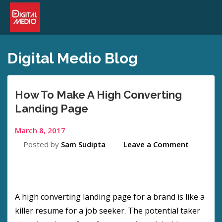
Digital Medio Blog
How To Make A High Converting
Landing Page
March 8, 2017
Posted by
Sam Sudipta
Leave a Comment
A high converting landing page for a brand is like a
killer resume for a job seeker. The potential taker