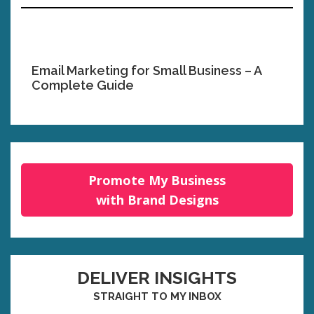
Email Marketing for Small Business – A
Complete Guide
Promote My Business
with Brand Designs
DELIVER INSIGHTS
STRAIGHT TO MY INBOX