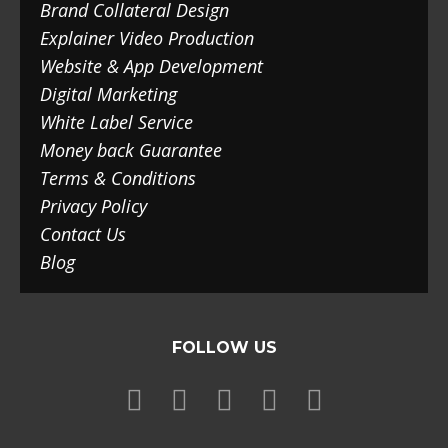
Brand Collateral Design
Explainer Video Production
Website & App Development
Digital Marketing
White Label Service
Money back Guarantee
Terms & Conditions
Privacy Policy
Contact Us
Blog
FOLLOW US