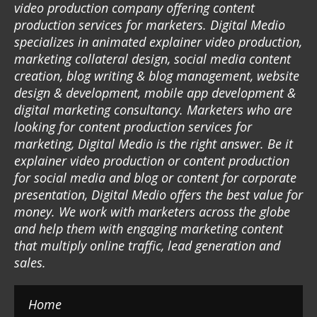
video production company offering content
production services for marketers. Digital Medio
specializes in animated explainer video production,
marketing collateral design, social media content
creation, blog writing & blog management, website
design & development, mobile app development &
digital marketing consultancy. Marketers who are
looking for content production services for
marketing, Digital Medio is the right answer. Be it
explainer video production or content production
for social media and blog or content for corporate
presentation, Digital Medio offers the best value for
money. We work with marketers across the globe
and help them with engaging marketing content
that multiply online traffic, lead generation and
sales.
Home