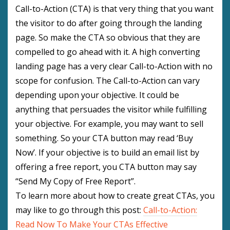
Call-to-Action (CTA) is that very thing that you want
the visitor to do after going through the landing
page. So make the CTA so obvious that they are
compelled to go ahead with it. A high converting
landing page has a very clear Call-to-Action with no
scope for confusion. The Call-to-Action can vary
depending upon your objective. It could be
anything that persuades the visitor while fulfilling
your objective. For example, you may want to sell
something. So your CTA button may read ‘Buy
Now’. If your objective is to build an email list by
offering a free report, you CTA button may say
“Send My Copy of Free Report”.
To learn more about how to create great CTAs, you
may like to go through this post:
Call-to-Action:
Read Now To Make Your CTAs Effective