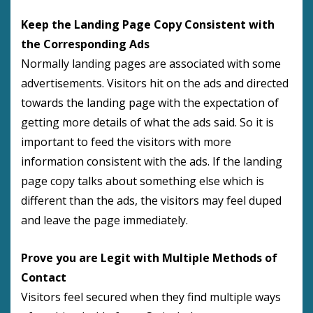
Keep the Landing Page Copy Consistent with
the Corresponding Ads
Normally landing pages are associated with some
advertisements. Visitors hit on the ads and directed
towards the landing page with the expectation of
getting more details of what the ads said. So it is
important to feed the visitors with more
information consistent with the ads. If the landing
page copy talks about something else which is
different than the ads, the visitors may feel duped
and leave the page immediately.
Prove you are Legit with Multiple Methods of
Contact
Visitors feel secured when they find multiple ways