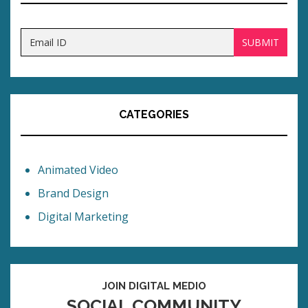
CATEGORIES
Animated Video
Brand Design
Digital Marketing
JOIN DIGITAL MEDIO
SOCIAL COMMUNITY