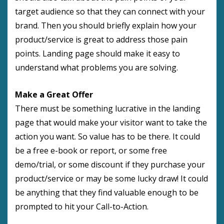
target audience so that they can connect with your
brand. Then you should briefly explain how your
product/service is great to address those pain
points. Landing page should make it easy to
understand what problems you are solving.
Make a Great Offer
There must be something lucrative in the landing
page that would make your visitor want to take the
action you want. So value has to be there. It could
be a free e-book or report, or some free
demo/trial, or some discount if they purchase your
product/service or may be some lucky draw! It could
be anything that they find valuable enough to be
prompted to hit your Call-to-Action.