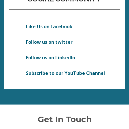
Like Us on facebook
Follow us on twitter
Follow us on LinkedIn
Subscribe to our YouTube Channel
Get In Touch