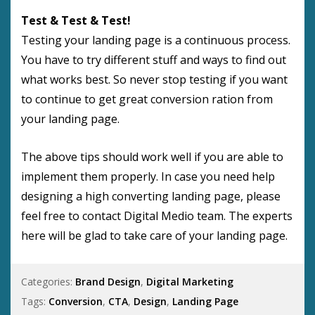
Test & Test & Test!
Testing your landing page is a continuous process.
You have to try different stuff and ways to find out
what works best. So never stop testing if you want
to continue to get great conversion ration from
your landing page.
The above tips should work well if you are able to
implement them properly. In case you need help
designing a high converting landing page, please
feel free to contact Digital Medio team. The experts
here will be glad to take care of your landing page.
Categories:
Brand Design
,
Digital Marketing
Tags:
Conversion
,
CTA
,
Design
,
Landing Page