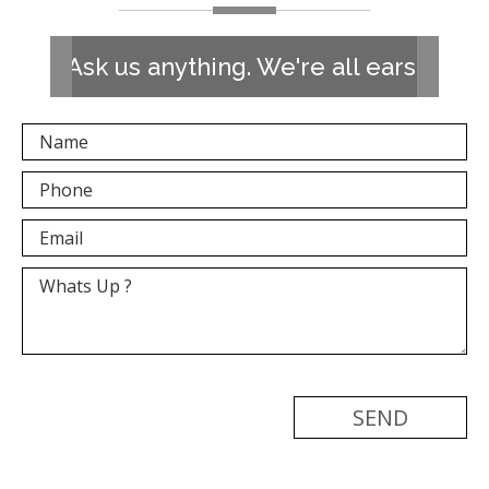
Ask us anything. We're all ears!
[recaptcha]