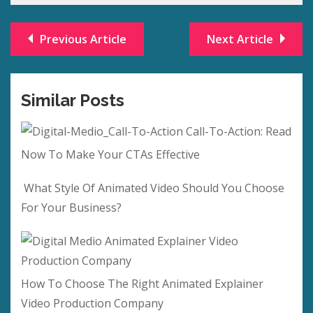
Previous Article
Next Article
Similar Posts
Call-To-Action: Read
Now To Make Your CTAs Effective
What Style Of Animated Video Should You Choose
For Your Business?
How To Choose The Right Animated Explainer
Video Production Company