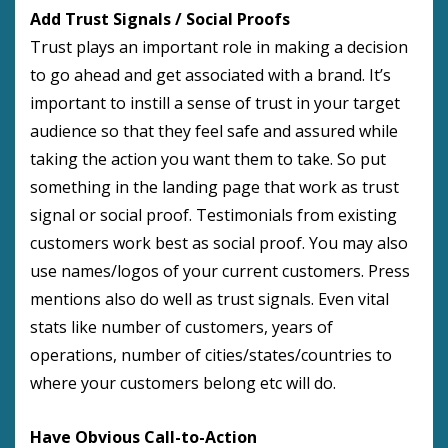
Add Trust Signals / Social Proofs
Trust plays an important role in making a decision
to go ahead and get associated with a brand. It’s
important to instill a sense of trust in your target
audience so that they feel safe and assured while
taking the action you want them to take. So put
something in the landing page that work as trust
signal or social proof. Testimonials from existing
customers work best as social proof. You may also
use names/logos of your current customers. Press
mentions also do well as trust signals. Even vital
stats like number of customers, years of
operations, number of cities/states/countries to
where your customers belong etc will do.
Have Obvious Call-to-Action