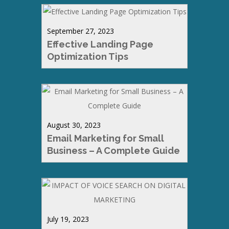
September 27, 2023
Effective Landing Page
Optimization Tips
August 30, 2023
Email Marketing for Small
Business – A Complete Guide
July 19, 2023