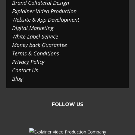
Brand Collateral Design
Explainer Video Production
Website & App Development
Digital Marketing
White Label Service
Money back Guarantee
Terms & Conditions
Privacy Policy
Contact Us
Blog
FOLLOW US