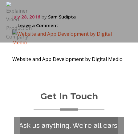
July 28, 2016
by
Sam Sudipta
Leave a Comment
Website and App Development by Digital Medio
Get In Touch
Ask us anything. We're all ears!