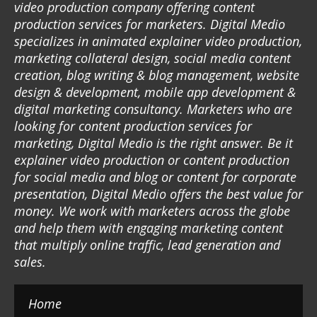
video production company offering content
production services for marketers. Digital Medio
specializes in animated explainer video production,
marketing collateral design, social media content
creation, blog writing & blog management, website
design & development, mobile app development &
digital marketing consultancy. Marketers who are
looking for content production services for
marketing, Digital Medio is the right answer. Be it
explainer video production or content production
for social media and blog or content for corporate
presentation, Digital Medio offers the best value for
money. We work with marketers across the globe
and help them with engaging marketing content
that multiply online traffic, lead generation and
sales.
Home