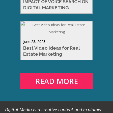
IMPACT OF VOICE SEARCH ON
DIGITAL MARKETING
June 28, 2023
Best Video Ideas for Real
Estate Marketing
READ MORE
Digital Medio is a creative content and explainer