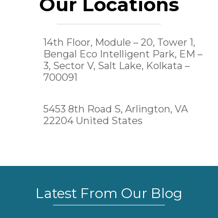
Our Locations
14th Floor, Module – 20, Tower 1,
Bengal Eco Intelligent Park, EM –
3, Sector V, Salt Lake,
Kolkata –
700091
5453 8th Road S, Arlington, VA
22204 United States
Latest From Our Blog