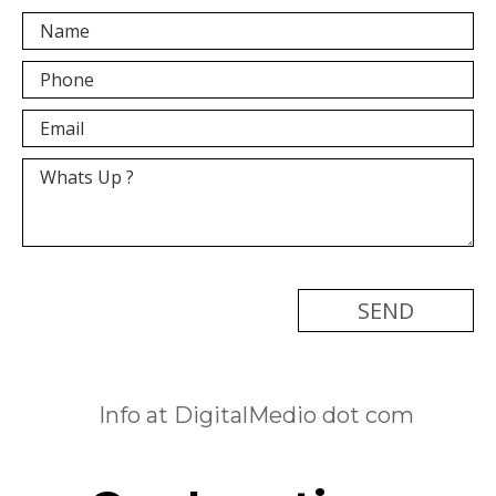
[recaptcha]
Info at DigitalMedio dot com