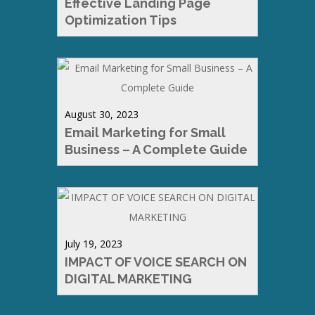
Effective Landing Page
Optimization Tips
August 30, 2023
Email Marketing for Small
Business – A Complete Guide
July 19, 2023
IMPACT OF VOICE SEARCH ON
DIGITAL MARKETING