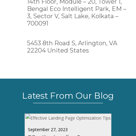
14th Floor, Module – 20, Tower 1,
Bengal Eco Intelligent Park, EM –
3, Sector V, Salt Lake,
Kolkata –
700091
5453 8th Road S, Arlington, VA
22204 United States
Latest From Our Blog
September 27, 2023