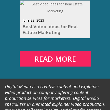
June 28, 2023
Best Video Ideas for Real
Estate Marketing
READ MORE
Digital Medio is a creative content and explainer
video production company offering content
production services for marketers. Digital Medio
specializes in animated explainer video production,