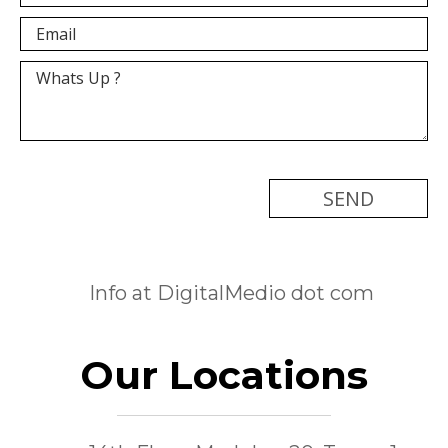
[recaptcha]
Info at DigitalMedio dot com
Our Locations