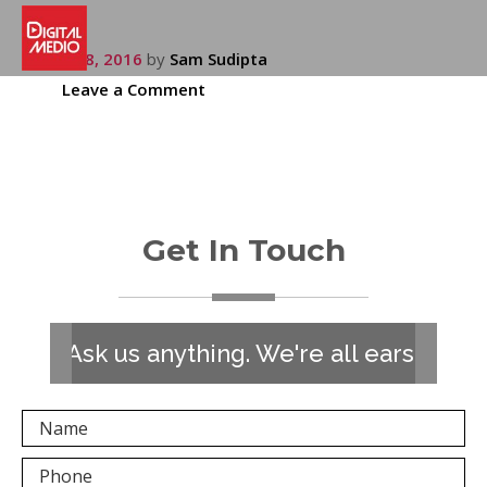
July 28, 2016
by
Sam Sudipta
Leave a Comment
Get In Touch
Ask us anything. We're all ears!