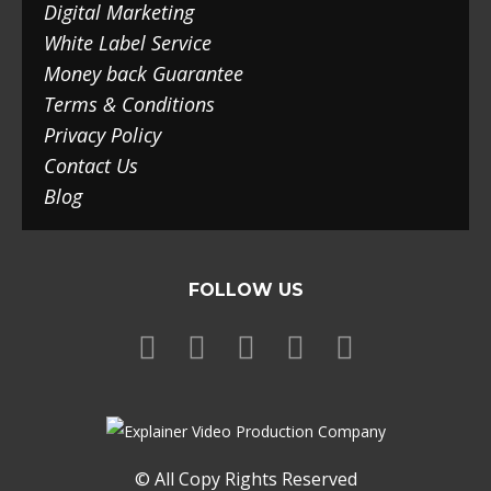
Digital Marketing
White Label Service
Money back Guarantee
Terms & Conditions
Privacy Policy
Contact Us
Blog
FOLLOW US
© All Copy Rights Reserved