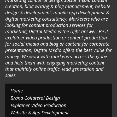
marketing collateral design, social media content
creation, blog writing & blog management, website
design & development, mobile app development &
digital marketing consultancy. Marketers who are
looking for content production services for
marketing, Digital Medio is the right answer. Be it
explainer video production or content production
for social media and blog or content for corporate
presentation, Digital Medio offers the best value for
money. We work with marketers across the globe
and help them with engaging marketing content
that multiply online traffic, lead generation and
sales.
Home
Brand Collateral Design
Explainer Video Production
Website & App Development