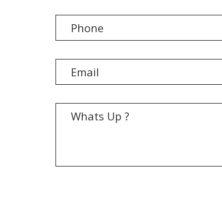
[recaptcha]