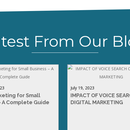
test From Our B
023
July 19, 2023
keting for Small
IMPACT OF VOICE SEA
– A Complete Guide
DIGITAL MARKETING