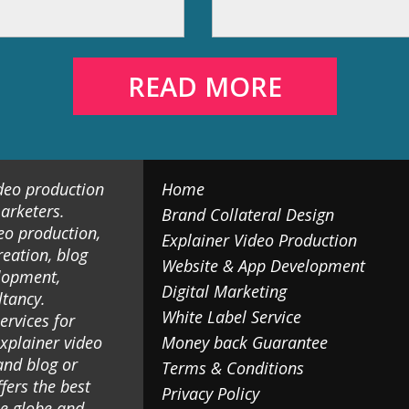
READ MORE
ideo production
Home
arketers.
Brand Collateral Design
eo production,
Explainer Video Production
reation, blog
Website & App Development
lopment,
Digital Marketing
ltancy.
White Label Service
ervices for
explainer video
Money back Guarantee
and blog or
Terms & Conditions
fers the best
Privacy Policy
he globe and