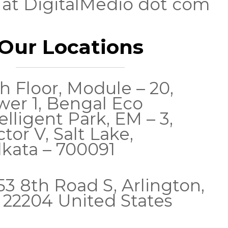
 at DigitalMedio dot com
Our Locations
h Floor, Module – 20,
wer 1, Bengal Eco
elligent Park, EM – 3,
tor V, Salt Lake,
lkata – 700091
53 8th Road S, Arlington,
 22204 United States