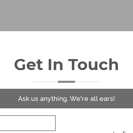
Get In Touch
Ask us anything. We're all ears!