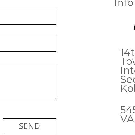
Info
14t
To
Int
Sec
Ko
54
VA