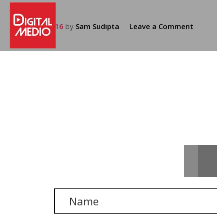
July 25, 2016
by
Sam Sudipta
Leave a Comment