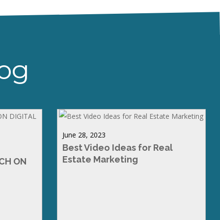
log
June 28, 2023
Best Video Ideas for Real
Estate Marketing
RCH ON