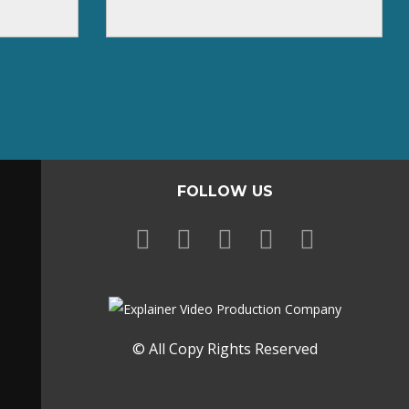
FOLLOW US
© All Copy Rights Reserved