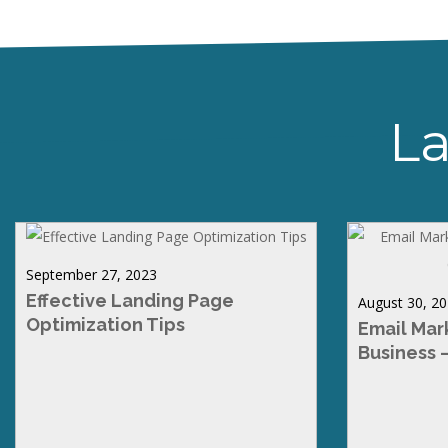
La
September 27, 2023
Effective Landing Page
August 30, 2
Optimization Tips
Email Mar
Business 