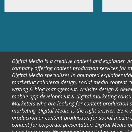
Digital Medio is a creative content and explainer v
company offering content production services for m
Digital Medio specializes in animated explainer vid
marketing collateral design, social media content c
writing & blog management, website design & deve
mobile app development & digital marketing consu
Marketers who are looking for content production s
marketing, Digital Medio is the right answer. Be it 
production or content production for social media 
content for corporate presentation, Digital Medio of
value for money. We work with marketers across t