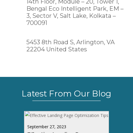
14th Floor, Module – 20, Tower 1,
Bengal Eco Intelligent Park, EM –
3, Sector V, Salt Lake,
Kolkata –
700091
5453 8th Road S, Arlington, VA
22204 United States
Latest From Our Blog
September 27, 2023