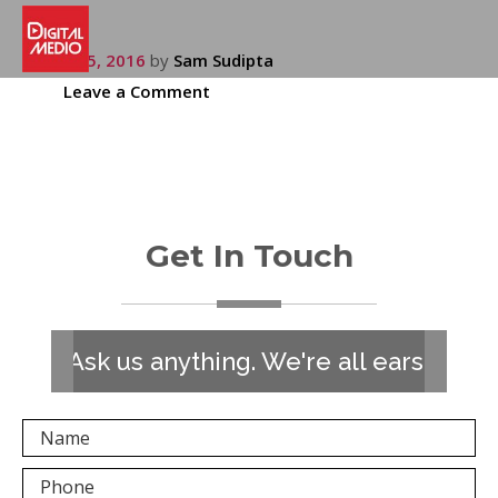
July 15, 2016
by
Sam Sudipta
Leave a Comment
Get In Touch
Ask us anything. We're all ears!