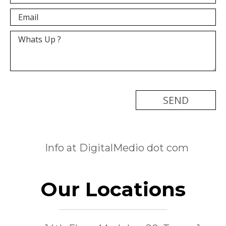
[recaptcha]
Info at DigitalMedio dot com
Our Locations