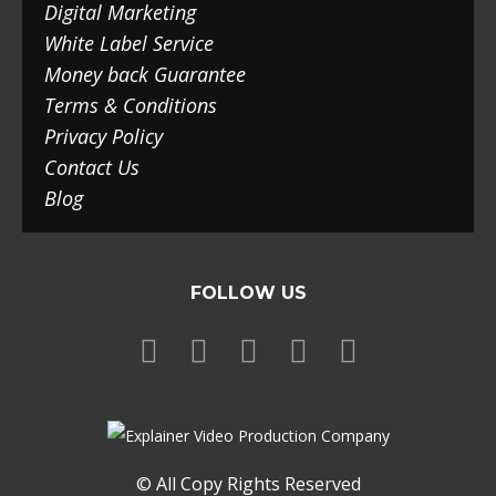
Digital Marketing
White Label Service
Money back Guarantee
Terms & Conditions
Privacy Policy
Contact Us
Blog
FOLLOW US
© All Copy Rights Reserved