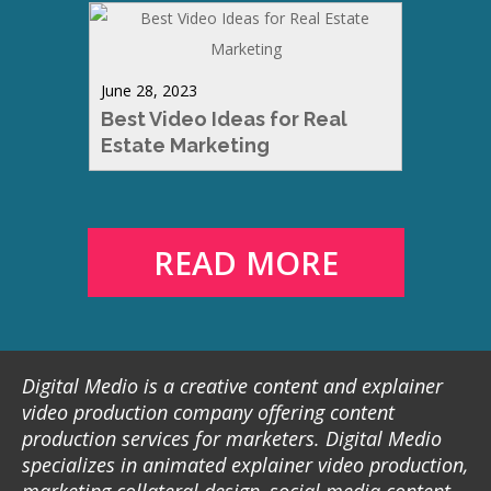
June 28, 2023
Best Video Ideas for Real
Estate Marketing
READ MORE
Digital Medio is a creative content and explainer
video production company offering content
production services for marketers. Digital Medio
specializes in animated explainer video production,