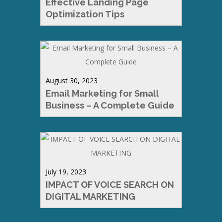
Effective Landing Page
Optimization Tips
August 30, 2023
Email Marketing for Small
Business – A Complete Guide
July 19, 2023
IMPACT OF VOICE SEARCH ON
DIGITAL MARKETING