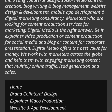
marketing collateral design, social media content
creation, blog writing & blog management, website
design & development, mobile app development &
digital marketing consultancy. Marketers who are
looking for content production services for
marketing, Digital Medio is the right answer. Be it
explainer video production or content production
for social media and blog or content for corporate
presentation, Digital Medio offers the best value for
money. We work with marketers across the globe
and help them with engaging marketing content
that multiply online traffic, lead generation and
sales.
Home
Brand Collateral Design
Explainer Video Production
Website & App Development