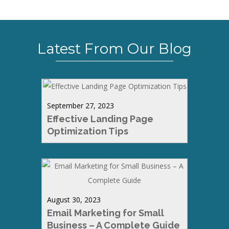
Latest From Our Blog
September 27, 2023
Effective Landing Page
Optimization Tips
August 30, 2023
Email Marketing for Small
Business – A Complete Guide