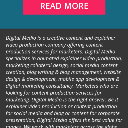
READ MORE
Digital Medio is a creative content and explainer
video production company offering content
production services for marketers. Digital Medio
specializes in animated explainer video production,
marketing collateral design, social media content
creation, blog writing & blog management, website
design & development, mobile app development &
digital marketing consultancy. Marketers who are
looking for content production services for
marketing, Digital Medio is the right answer. Be it
explainer video production or content production
for social media and blog or content for corporate
presentation, Digital Medio offers the best value for
money. We work with marketers across the globe