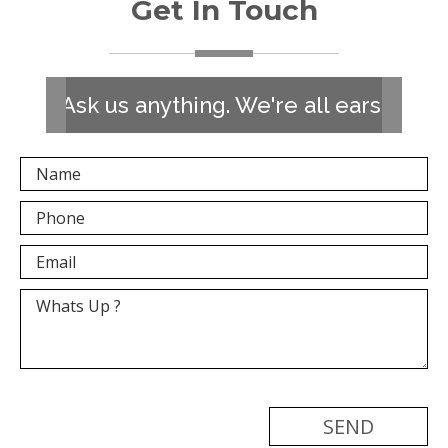
Get In Touch
Ask us anything. We're all ears!
[recaptcha]