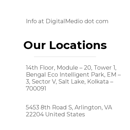
Info at DigitalMedio dot com
Our Locations
14th Floor, Module – 20, Tower 1,
Bengal Eco Intelligent Park, EM –
3, Sector V, Salt Lake,
Kolkata –
700091
5453 8th Road S, Arlington, VA
22204 United States