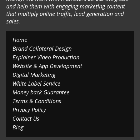
and help them with engaging marketing content
that multiply online traffic, lead generation and
sales.
Home
Brand Collateral Design
Explainer Video Production
Website & App Development
Digital Marketing
White Label Service
Money back Guarantee
Terms & Conditions
Privacy Policy
Contact Us
Blog