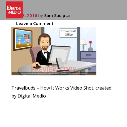
July 28, 2016
by
Sam Sudipta
Leave a Comment
Travelbuds – How It Works Video Shot, created
by Digital Medio