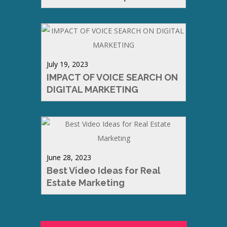
July 19, 2023
IMPACT OF VOICE SEARCH ON
DIGITAL MARKETING
June 28, 2023
Best Video Ideas for Real
Estate Marketing