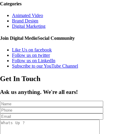
Categories
Animated Video
Brand Design
Digital Marketing
Join Digital Medio
Social Community
Like Us on facebook
Follow us on twitter
Follow us on LinkedIn
Subscribe to our YouTube Channel
Get In Touch
Ask us anything. We're all ears!