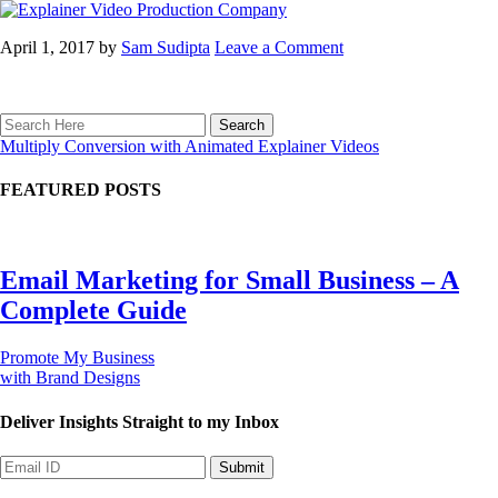
April 1, 2017
by
Sam Sudipta
Leave a Comment
Multiply Conversion with Animated Explainer Videos
FEATURED POSTS
Email Marketing for Small Business – A
Complete Guide
Promote My Business
with Brand Designs
Deliver Insights
Straight to my Inbox