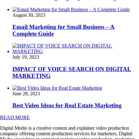
August 30, 2023
Email Marketing for Small Business – A
Complete Guide
July 19, 2023
IMPACT OF VOICE SEARCH ON DIGITAL
MARKETING
June 28, 2023
Best Video Ideas for Real Estate Marketing
READ MORE
Digital Medio is a creative content and explainer video production
company offering content production services for marketers. Digital