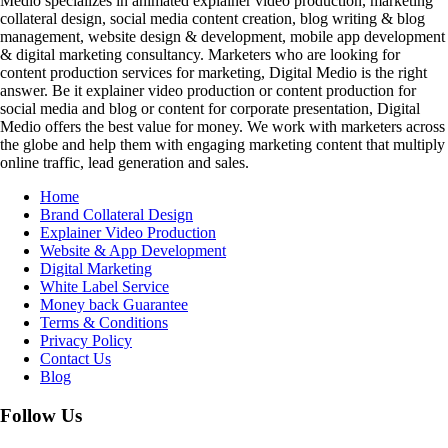
Medio specializes in animated explainer video production, marketing
collateral design, social media content creation, blog writing & blog
management, website design & development, mobile app development
& digital marketing consultancy. Marketers who are looking for
content production services for marketing, Digital Medio is the right
answer. Be it explainer video production or content production for
social media and blog or content for corporate presentation, Digital
Medio offers the best value for money. We work with marketers across
the globe and help them with engaging marketing content that multiply
online traffic, lead generation and sales.
Home
Brand Collateral Design
Explainer Video Production
Website & App Development
Digital Marketing
White Label Service
Money back Guarantee
Terms & Conditions
Privacy Policy
Contact Us
Blog
Follow Us