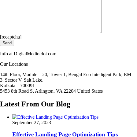
[recaptcha]
Info at DigitalMedio dot com
Our Locations
14th Floor, Module – 20, Tower 1, Bengal Eco Intelligent Park, EM –
3, Sector V, Salt Lake,
Kolkata – 700091
5453 8th Road S, Arlington, VA 22204 United States
Latest From Our Blog
September 27, 2023
Effective Landing Page Optimization Tips