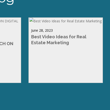
June 28, 2023
Best Video Ideas for Real
Estate Marketing
RCH ON