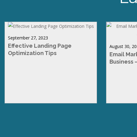
September 27, 2023
Effective Landing Page
August 30, 2
Optimization Tips
Email Mar
Business 