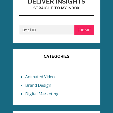
DELIVER INSIGHTS
STRAIGHT TO MY INBOX
CATEGORIES
Animated Video
Brand Design
Digital Marketing