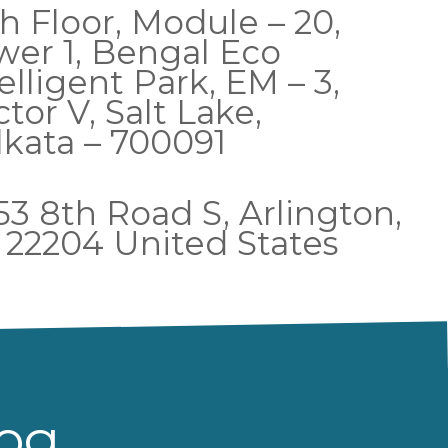
h Floor, Module – 20,
wer 1, Bengal Eco
elligent Park, EM – 3,
tor V, Salt Lake,
lkata – 700091
53 8th Road S, Arlington,
 22204 United States
log