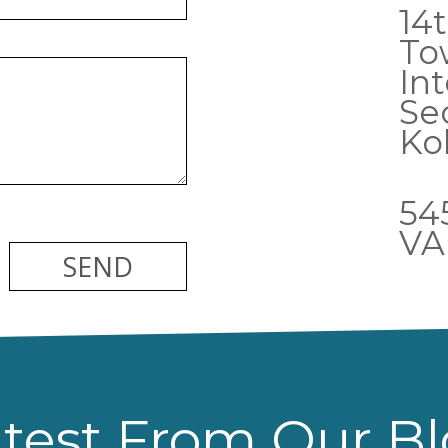
14t
To
Int
Sec
Ko
54
VA
test From Our B