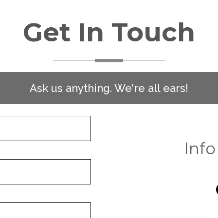
Get In Touch
Ask us anything. We're all ears!
Info