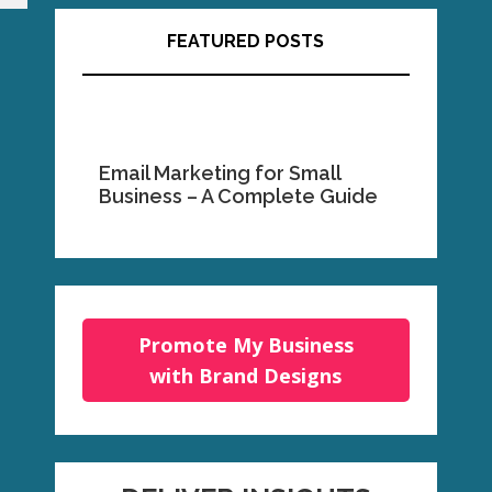
FEATURED POSTS
Email Marketing for Small
Business – A Complete Guide
Promote My Business
with Brand Designs