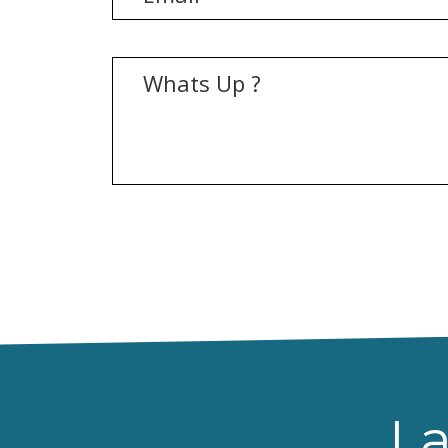
[recaptcha]
La