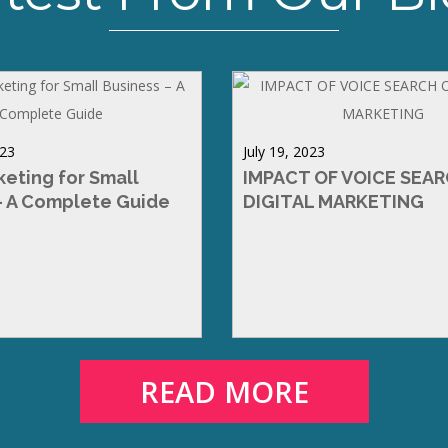
023
July 19, 2023
keting for Small
IMPACT OF VOICE SEA
– A Complete Guide
DIGITAL MARKETING
READ MORE