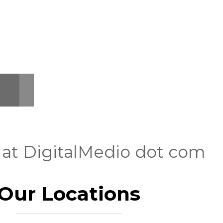
 at DigitalMedio dot com
Our Locations