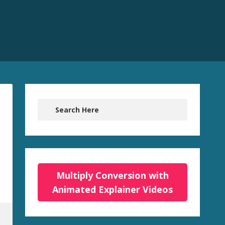
Multiply Conversion with
Animated Explainer Videos