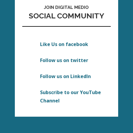
JOIN DIGITAL MEDIO
SOCIAL COMMUNITY
Like Us on facebook
Follow us on twitter
Follow us on LinkedIn
Subscribe to our YouTube
Channel