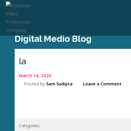
Digital Medio Blog
la
March 18, 2020
Posted by
Sam Sudipta
Leave a Comment
Categories: