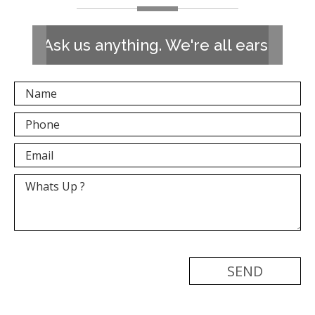
Ask us anything. We're all ears!
[recaptcha]