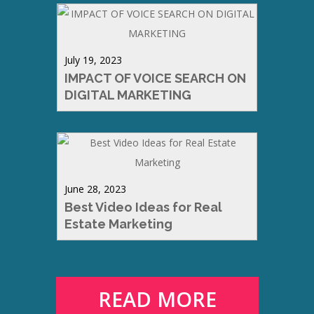
July 19, 2023
IMPACT OF VOICE SEARCH ON
DIGITAL MARKETING
June 28, 2023
Best Video Ideas for Real
Estate Marketing
READ MORE