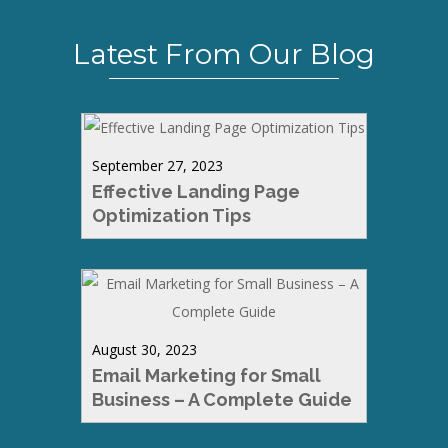
Latest From Our Blog
September 27, 2023
Effective Landing Page
Optimization Tips
August 30, 2023
Email Marketing for Small
Business – A Complete Guide