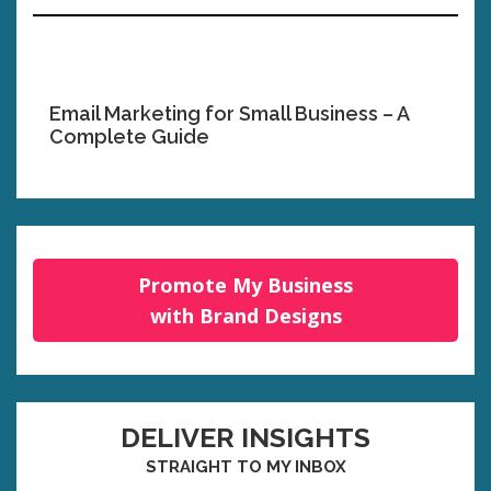
Email Marketing for Small Business – A
Complete Guide
Promote My Business
with Brand Designs
DELIVER INSIGHTS
STRAIGHT TO MY INBOX