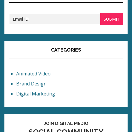
CATEGORIES
Animated Video
Brand Design
Digital Marketing
JOIN DIGITAL MEDIO
SOCIAL COMMUNITY