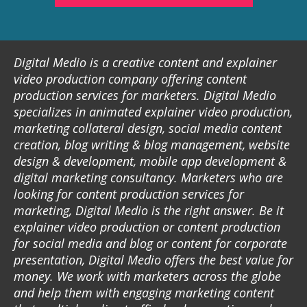
Digital Medio is a creative content and explainer
video production company offering content
production services for marketers. Digital Medio
specializes in animated explainer video production,
marketing collateral design, social media content
creation, blog writing & blog management, website
design & development, mobile app development &
digital marketing consultancy. Marketers who are
looking for content production services for
marketing, Digital Medio is the right answer. Be it
explainer video production or content production
for social media and blog or content for corporate
presentation, Digital Medio offers the best value for
money. We work with marketers across the globe
and help them with engaging marketing content