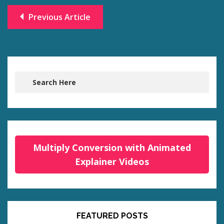
Previous Article
Multiply Conversion with Animated
Explainer Videos
FEATURED POSTS