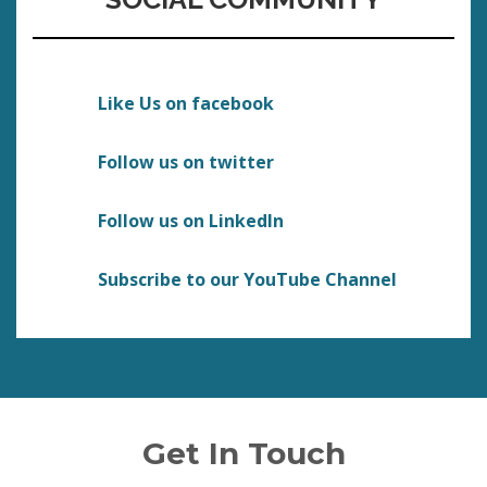
Like Us on facebook
Follow us on twitter
Follow us on LinkedIn
Subscribe to our YouTube Channel
Get In Touch