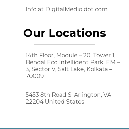
Info at DigitalMedio dot com
Our Locations
14th Floor, Module – 20, Tower 1,
Bengal Eco Intelligent Park, EM –
3, Sector V, Salt Lake,
Kolkata –
700091
5453 8th Road S, Arlington, VA
22204 United States