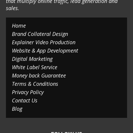
that multiply online traffic, lead generation and
sales.
Home
Brand Collateral Design
Explainer Video Production
Website & App Development
Digital Marketing
White Label Service
Money back Guarantee
Terms & Conditions
Privacy Policy
Contact Us
Blog