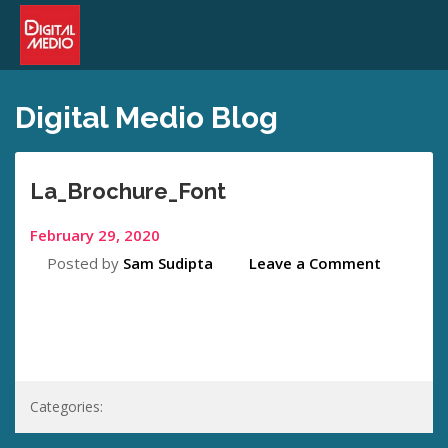
Digital Medio Blog
La_Brochure_Font
February 29, 2020
Posted by
Sam Sudipta
Leave a Comment
Categories: