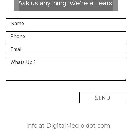
Ask us anything. We're all ears!
[recaptcha]
Info at DigitalMedio dot com