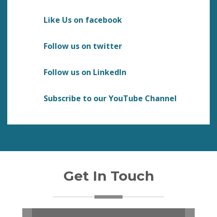
Like Us on facebook
Follow us on twitter
Follow us on LinkedIn
Subscribe to our YouTube Channel
Get In Touch