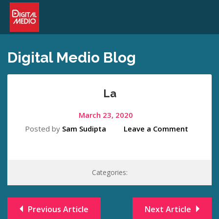
Digital Medio Blog
La
March 23, 2020
Posted by
Sam Sudipta
Leave a Comment
Categories:
Previous Article
Next Article