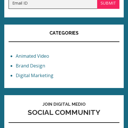
CATEGORIES
Animated Video
Brand Design
Digital Marketing
JOIN DIGITAL MEDIO
SOCIAL COMMUNITY