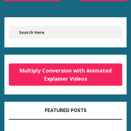
Multiply Conversion with Animated
Explainer Videos
FEATURED POSTS