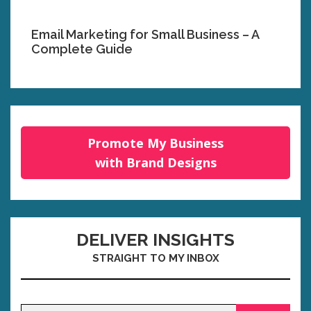
Email Marketing for Small Business – A
Complete Guide
Promote My Business
with Brand Designs
DELIVER INSIGHTS
STRAIGHT TO MY INBOX