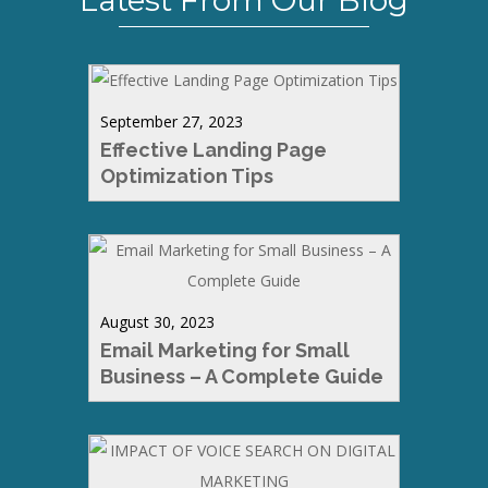
Latest From Our Blog
September 27, 2023
Effective Landing Page
Optimization Tips
August 30, 2023
Email Marketing for Small
Business – A Complete Guide