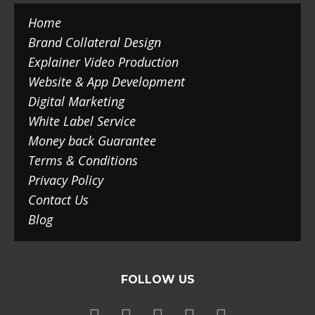
Home
Brand Collateral Design
Explainer Video Production
Website & App Development
Digital Marketing
White Label Service
Money back Guarantee
Terms & Conditions
Privacy Policy
Contact Us
Blog
FOLLOW US