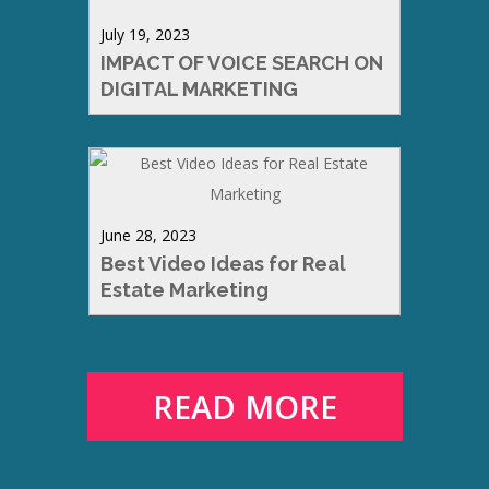
July 19, 2023
IMPACT OF VOICE SEARCH ON
DIGITAL MARKETING
June 28, 2023
Best Video Ideas for Real
Estate Marketing
READ MORE