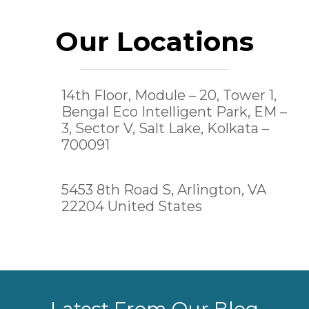
Our Locations
14th Floor, Module – 20, Tower 1,
Bengal Eco Intelligent Park, EM –
3, Sector V, Salt Lake,
Kolkata –
700091
5453 8th Road S, Arlington, VA
22204 United States