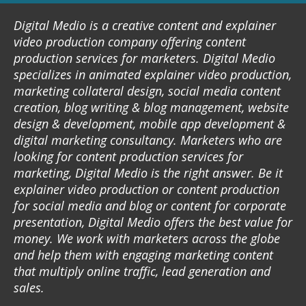
Digital Medio is a creative content and explainer
video production company offering content
production services for marketers. Digital Medio
specializes in animated explainer video production,
marketing collateral design, social media content
creation, blog writing & blog management, website
design & development, mobile app development &
digital marketing consultancy. Marketers who are
looking for content production services for
marketing, Digital Medio is the right answer. Be it
explainer video production or content production
for social media and blog or content for corporate
presentation, Digital Medio offers the best value for
money. We work with marketers across the globe
and help them with engaging marketing content
that multiply online traffic, lead generation and
sales.